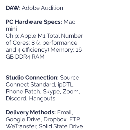
DAW:
Adobe Audition
PC Hardware Specs:
Mac
mini
Chip: Apple M1 Total Number
of Cores: 8 (4 performance
and 4 efficiency) Memory: 16
GB DDR4 RAM
Studio Connection:
Source
Connect Standard, ipDTL,
Phone Patch, Skype, Zoom,
Discord, Hangouts
Delivery Methods:
Email,
Google Drive, Dropbox, FTP,
WeTransfer, Solid State Drive