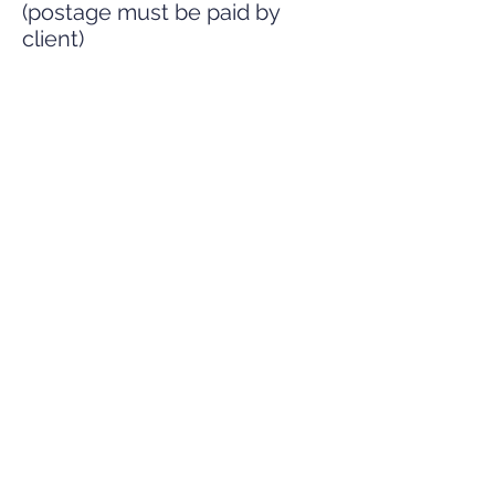
(postage must be paid by
client)