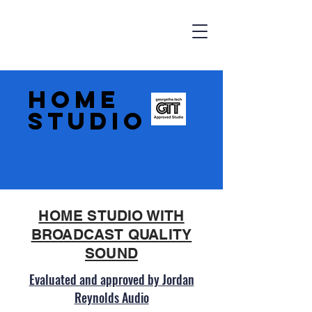
HOME
STUDIO
HOME STUDIO WITH
BROADCAST QUALITY
SOUND
Evaluated and approved by Jordan
Reynolds Audio