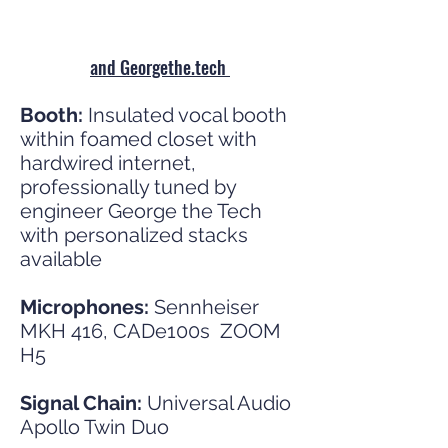
and Georgethe.tech
Booth:
Insulated vocal booth
within foamed closet with
hardwired internet,
professionally tuned by
engineer George the Tech
with personalized stacks
available
Microphones:
Sennheiser
MKH 416,
CADe100s ZOOM
H5
Signal Chain:
Universal Audio
Apollo Twin Duo